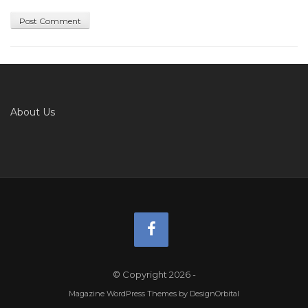
About Us
© Copyright 2026
-
Magazine WordPress Themes
by DesignOrbital