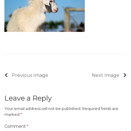
Previous Image
Next Image
Leave a Reply
Your email address will not be published.
Required fields are
marked
*
Comment
*