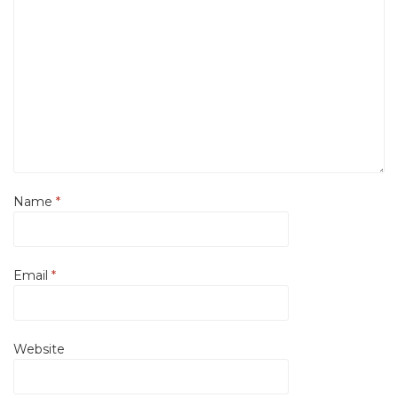
Name
*
Email
*
Website