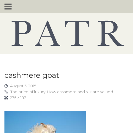
Skip
to
content
cashmere goat
August 5, 2015
The price of luxury: How cashmere and silk are valued
275 × 183