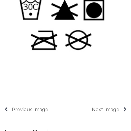
Previous Image
Next Image