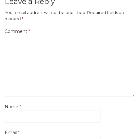
Leave a Reply
Your email address will not be published.
Required fields are
marked
*
Comment
*
Name
*
Email
*