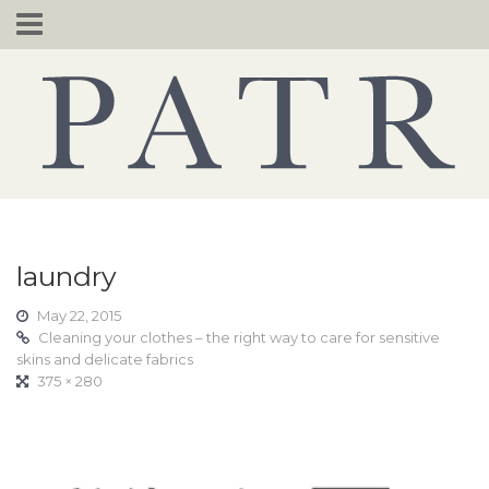
Skip
to
content
laundry
May 22, 2015
Cleaning your clothes – the right way to care for sensitive
skins and delicate fabrics
375 × 280