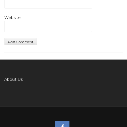
Website
About Us